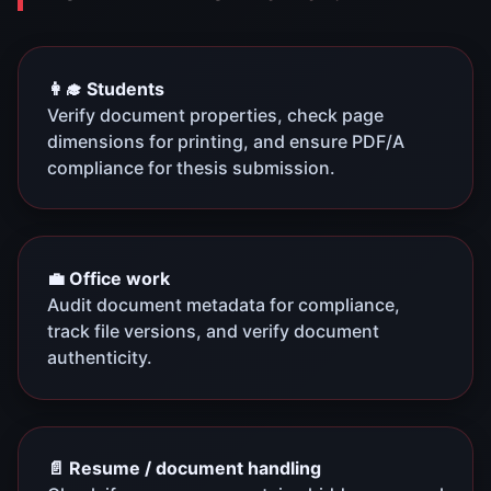
👩‍🎓 Students
Verify document properties, check page
dimensions for printing, and ensure PDF/A
compliance for thesis submission.
💼 Office work
Audit document metadata for compliance,
track file versions, and verify document
authenticity.
📄 Resume / document handling