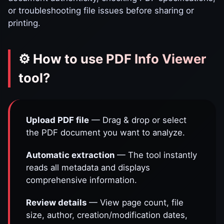
or troubleshooting file issues before sharing or
printing.
⚙️ How to use PDF Info Viewer
tool?
Upload PDF file
— Drag & drop or select
the PDF document you want to analyze.
Automatic extraction
— The tool instantly
reads all metadata and displays
comprehensive information.
Review details
— View page count, file
size, author, creation/modification dates,