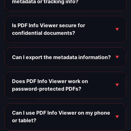
metadata or tracking info?
Is PDF Info Viewer secure for
confidential documents?
Can I export the metadata information?
Does PDF Info Viewer work on
password-protected PDFs?
Can I use PDF Info Viewer on my phone
or tablet?