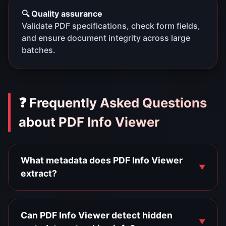
🔍 Quality assurance
Validate PDF specifications, check form fields,
and ensure document integrity across large
batches.
❓ Frequently Asked Questions
about PDF Info Viewer
What metadata does PDF Info Viewer
extract?
Can PDF Info Viewer detect hidden