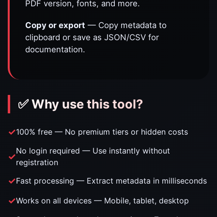
PDF version, fonts, and more.
Copy or export
— Copy metadata to
clipboard or save as JSON/CSV for
documentation.
✅ Why use this tool?
100% free — No premium tiers or hidden costs
No login required — Use instantly without
registration
Fast processing — Extract metadata in milliseconds
Works on all devices — Mobile, tablet, desktop