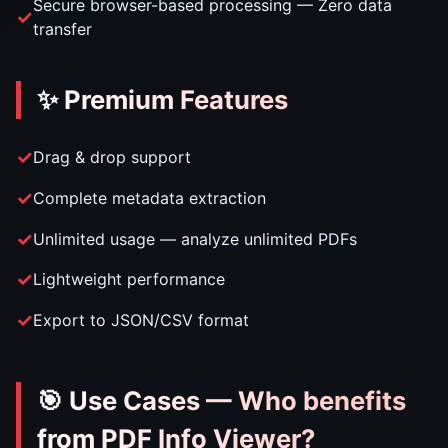
Secure browser-based processing — Zero data
transfer
✨ Premium Features
Drag & drop support
Complete metadata extraction
Unlimited usage — analyze unlimited PDFs
Lightweight performance
Export to JSON/CSV format
🎯 Use Cases — Who benefits
from PDF Info Viewer?