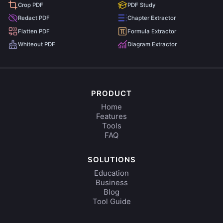
Crop PDF
PDF Study
Redact PDF
Chapter Extractor
Flatten PDF
Formula Extractor
Whiteout PDF
Diagram Extractor
PRODUCT
Home
Features
Tools
FAQ
SOLUTIONS
Education
Business
Blog
Tool Guide