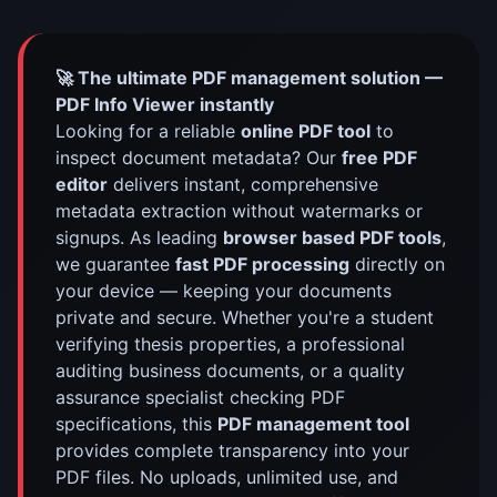
🚀 The ultimate PDF management solution —
PDF Info Viewer instantly
Looking for a reliable
online PDF tool
to
inspect document metadata? Our
free PDF
editor
delivers instant, comprehensive
metadata extraction without watermarks or
signups. As leading
browser based PDF tools
,
we guarantee
fast PDF processing
directly on
your device — keeping your documents
private and secure. Whether you're a student
verifying thesis properties, a professional
auditing business documents, or a quality
assurance specialist checking PDF
specifications, this
PDF management tool
provides complete transparency into your
PDF files. No uploads, unlimited use, and