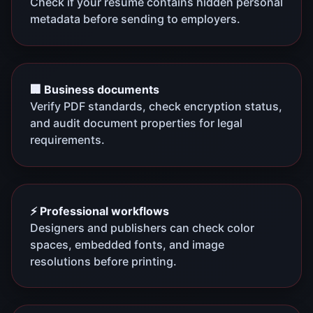
Check if your resume contains hidden personal
metadata before sending to employers.
🏢 Business documents
Verify PDF standards, check encryption status,
and audit document properties for legal
requirements.
⚡ Professional workflows
Designers and publishers can check color
spaces, embedded fonts, and image
resolutions before printing.