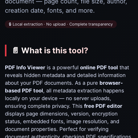
document — page count, file size, author,
creation date, fonts, and more.
🔒 Local extraction · No upload · Complete transparency
📄 What is this tool?
PDF Info Viewer
is a powerful
online PDF tool
that
reveals hidden metadata and detailed information
about your PDF documents. As a pure
browser-
based PDF tool
, all metadata extraction happens
locally on your device — no server uploads,
ensuring complete privacy. This
free PDF editor
displays page dimensions, version, encryption
status, embedded fonts, image resolution, and
document properties. Perfect for verifying
document authenticity, checking PDF specifications,