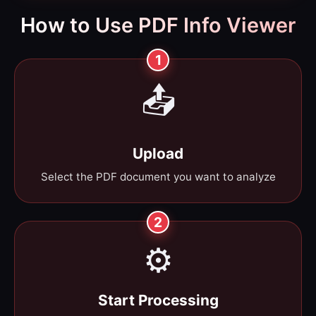
How to Use PDF Info Viewer
1
📤
Upload
Select the PDF document you want to analyze
2
⚙️
Start Processing