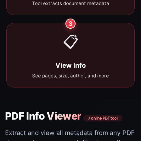
Tool extracts document metadata
3
📋
View Info
See pages, size, author, and more
PDF Info Viewer
⚡ online PDF tool
Extract and view all metadata from any PDF