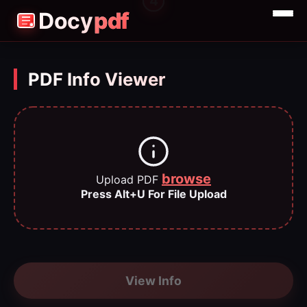
3
4
2
1
Docy
pdf
Merge
Split
PDF Info Viewer
Compress
browse
Upload PDF
Press Alt+U For File Upload
View Info