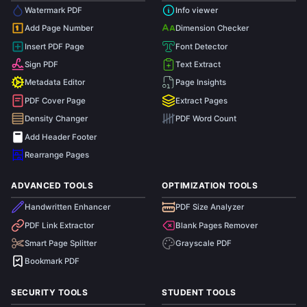
Watermark PDF
Info viewer
Add Page Number
Dimension Checker
1
Insert PDF Page
Font Detector
Sign PDF
Text Extract
Metadata Editor
Page Insights
PDF Cover Page
Extract Pages
Density Changer
PDF Word Count
Add Header Footer
Rearrange Pages
ADVANCED TOOLS
OPTIMIZATION TOOLS
Handwritten Enhancer
PDF Size Analyzer
PDF Link Extractor
Blank Pages Remover
Smart Page Splitter
Grayscale PDF
Bookmark PDF
SECURITY TOOLS
STUDENT TOOLS