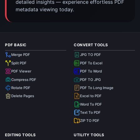
detailed insights — experience effortless PDF
metadata viewing today.
PDF BASIC
CONVERT TOOLS
Merge PDF
JPG TO PDF
Split PDF
PDF To Excel
PDF Viewer
PDF To Word
Compress PDF
PDF TO JPG
Rotate PDF
PDF To Long Image
Delete Pages
Excel to PDF
Word To PDF
Text To PDF
ZIP TO PDF
EDITING TOOLS
UTILITY TOOLS