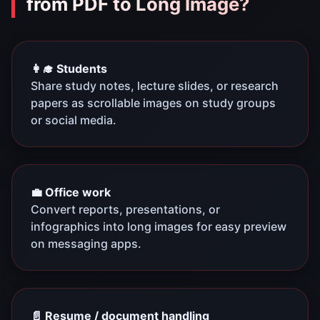
from PDF to Long Image?
👩‍🎓 Students
Share study notes, lecture slides, or research
papers as scrollable images on study groups
or social media.
💼 Office work
Convert reports, presentations, or
infographics into long images for easy preview
on messaging apps.
📄 Resume / document handling