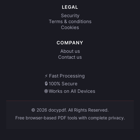
LEGAL
Security
Terms & conditions
Cookies
COMPANY
About us
Contact us
⚡ Fast Processing
🔒 100% Secure
🌐 Works on All Devices
© 2026 docypdf. All Rights Reserved.
Free browser-based PDF tools with complete privacy.