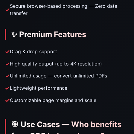
Secure browser-based processing — Zero data
transfer
✨ Premium Features
Drag & drop support
High quality output (up to 4K resolution)
Unlimited usage — convert unlimited PDFs
Lightweight performance
Customizable page margins and scale
🎯 Use Cases — Who benefits