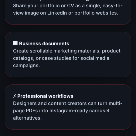
Share your portfolio or CV as a single, easy-to-
view image on LinkedIn or portfolio websites.
🏢 Business documents
Create scrollable marketing materials, product
catalogs, or case studies for social media
campaigns.
⚡ Professional workflows
Designers and content creators can turn multi-
page PDFs into Instagram-ready carousel
alternatives.