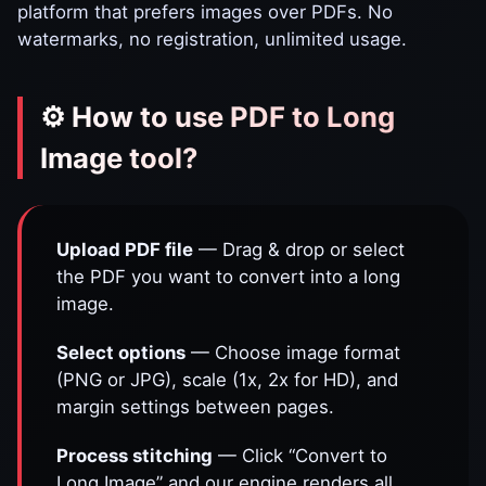
platform that prefers images over PDFs. No
watermarks, no registration, unlimited usage.
⚙️ How to use PDF to Long
Image tool?
Upload PDF file
— Drag & drop or select
the PDF you want to convert into a long
image.
Select options
— Choose image format
(PNG or JPG), scale (1x, 2x for HD), and
margin settings between pages.
Process stitching
— Click “Convert to
Long Image” and our engine renders all