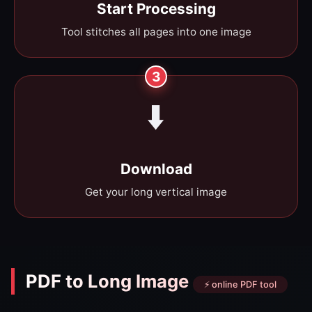
Start Processing
Tool stitches all pages into one image
3
⬇️
Download
Get your long vertical image
PDF to Long Image
⚡ online PDF tool