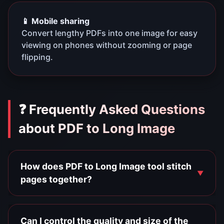
📱 Mobile sharing
Convert lengthy PDFs into one image for easy
viewing on phones without zooming or page
flipping.
❓ Frequently Asked Questions
about PDF to Long Image
How does PDF to Long Image tool stitch
pages together?
Can I control the quality and size of the