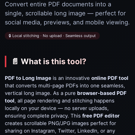
Convert entire PDF documents into a
single, scrollable long image — perfect for
social media, previews, and mobile viewing.
🔒 Local stitching · No upload · Seamless output
📄 What is this tool?
PDF to Long Image
is an innovative
online PDF tool
that converts multi-page PDFs into one seamless,
vertical long image. As a pure
browser-based PDF
tool
, all page rendering and stitching happens
locally on your device — no server uploads,
ensuring complete privacy. This
free PDF editor
creates scrollable PNG/JPG images perfect for
sharing on Instagram, Twitter, LinkedIn, or any