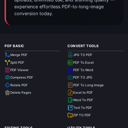
experience effortless PDF-to-long-image
conversion today.
PDF BASIC
CONVERT TOOLS
Merge PDF
JPG TO PDF
Split PDF
PDF To Excel
PDF Viewer
PDF To Word
Compress PDF
PDF TO JPG
Rotate PDF
PDF To Long Image
Delete Pages
Excel to PDF
Word To PDF
Text To PDF
ZIP TO PDF
EDITING TOOLS
UTILITY TOOLS