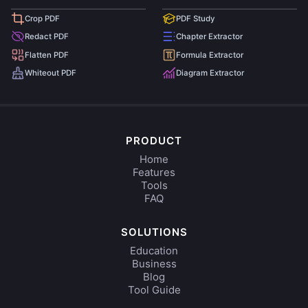
Crop PDF
PDF Study
Redact PDF
Chapter Extractor
Flatten PDF
Formula Extractor
Whiteout PDF
Diagram Extractor
PRODUCT
Home
Features
Tools
FAQ
SOLUTIONS
Education
Business
Blog
Tool Guide