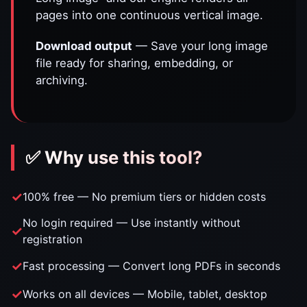
pages into one continuous vertical image.
Download output
— Save your long image
file ready for sharing, embedding, or
archiving.
✅ Why use this tool?
100% free — No premium tiers or hidden costs
No login required — Use instantly without
registration
Fast processing — Convert long PDFs in seconds
Works on all devices — Mobile, tablet, desktop