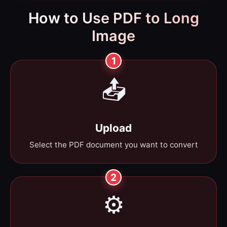
How to Use PDF to Long
Image
1
📤
Upload
Select the PDF document you want to convert
2
⚙️