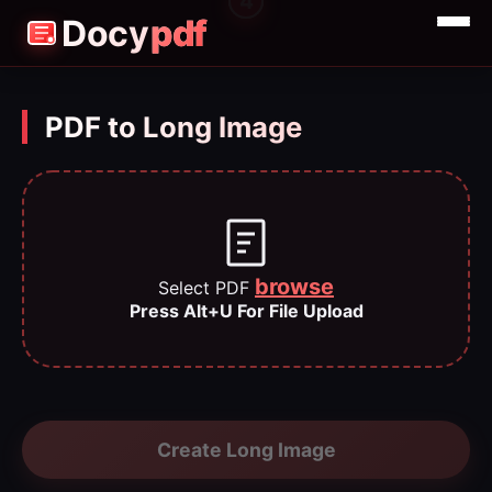
3
4
2
1
Docy
pdf
Merge
Split
PDF to Long Image
Compress
browse
Select PDF
Press Alt+U For File Upload
Create Long Image