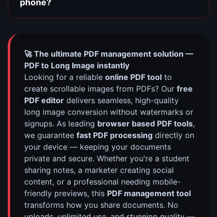
phone?
🚀 The ultimate PDF management solution —
PDF to Long Image instantly
Looking for a reliable
online PDF tool
to
create scrollable images from PDFs? Our
free
PDF editor
delivers seamless, high-quality
long image conversion without watermarks or
signups. As leading
browser based PDF tools
,
we guarantee
fast PDF processing
directly on
your device — keeping your documents
private and secure. Whether you're a student
sharing notes, a marketer creating social
content, or a professional needing mobile-
friendly previews, this
PDF management tool
transforms how you share documents. No
uploads, unlimited use, and stunning quality —