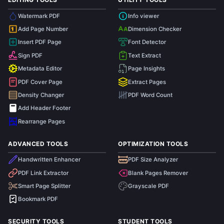
Watermark PDF
Info viewer
Add Page Number
Dimension Checker
1
Insert PDF Page
Font Detector
Sign PDF
Text Extract
Metadata Editor
Page Insights
PDF Cover Page
Extract Pages
Density Changer
PDF Word Count
Add Header Footer
Rearrange Pages
ADVANCED TOOLS
OPTIMIZATION TOOLS
Handwritten Enhancer
PDF Size Analyzer
PDF Link Extractor
Blank Pages Remover
Smart Page Splitter
Grayscale PDF
Bookmark PDF
SECURITY TOOLS
STUDENT TOOLS