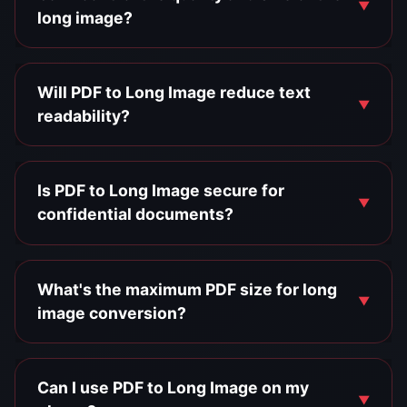
long image?
Will PDF to Long Image reduce text
readability?
Is PDF to Long Image secure for
confidential documents?
What's the maximum PDF size for long
image conversion?
Can I use PDF to Long Image on my