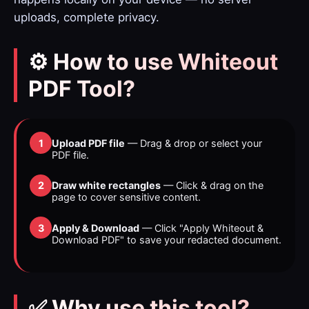
uploads, complete privacy.
⚙️ How to use Whiteout
PDF Tool?
1
Upload PDF file
— Drag & drop or select your
PDF file.
2
Draw white rectangles
— Click & drag on the
page to cover sensitive content.
3
Apply & Download
— Click "Apply Whiteout &
Download PDF" to save your redacted document.
✅ Why use this tool?