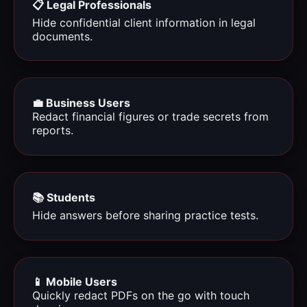
📋 Legal Professionals
Hide confidential client information in legal
documents.
💼 Business Users
Redact financial figures or trade secrets from
reports.
📚 Students
Hide answers before sharing practice tests.
📱 Mobile Users
Quickly redact PDFs on the go with touch