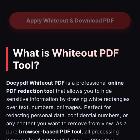
Apply Whiteout & Download PDF
What is Whiteout PDF
Tool?
Docypdf Whiteout PDF
is a professional
online
PDF redaction tool
that allows you to hide
sensitive information by drawing white rectangles
over text, numbers, or images. Perfect for
redacting personal data, confidential numbers, or
any content you want to remove from view. As a
pure
browser-based PDF tool
, all processing
happens locally on your device — no server