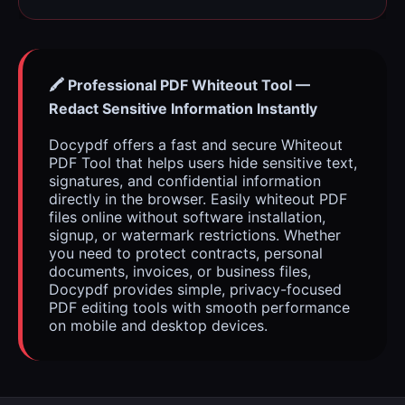
🖍️ Professional PDF Whiteout Tool —
Redact Sensitive Information Instantly
Docypdf offers a fast and secure Whiteout
PDF Tool that helps users hide sensitive text,
signatures, and confidential information
directly in the browser. Easily whiteout PDF
files online without software installation,
signup, or watermark restrictions. Whether
you need to protect contracts, personal
documents, invoices, or business files,
Docypdf provides simple, privacy-focused
PDF editing tools with smooth performance
on mobile and desktop devices.