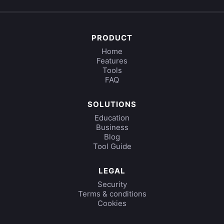
PRODUCT
Home
Features
Tools
FAQ
SOLUTIONS
Education
Business
Blog
Tool Guide
LEGAL
Security
Terms & conditions
Cookies