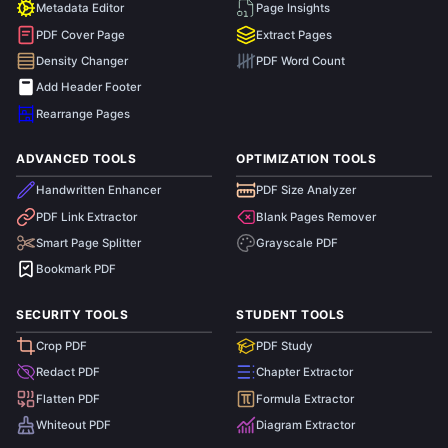
Metadata Editor
Page Insights
PDF Cover Page
Extract Pages
Density Changer
PDF Word Count
Add Header Footer
Rearrange Pages
ADVANCED TOOLS
OPTIMIZATION TOOLS
Handwritten Enhancer
PDF Size Analyzer
PDF Link Extractor
Blank Pages Remover
Smart Page Splitter
Grayscale PDF
Bookmark PDF
SECURITY TOOLS
STUDENT TOOLS
Crop PDF
PDF Study
Redact PDF
Chapter Extractor
Flatten PDF
Formula Extractor
Whiteout PDF
Diagram Extractor