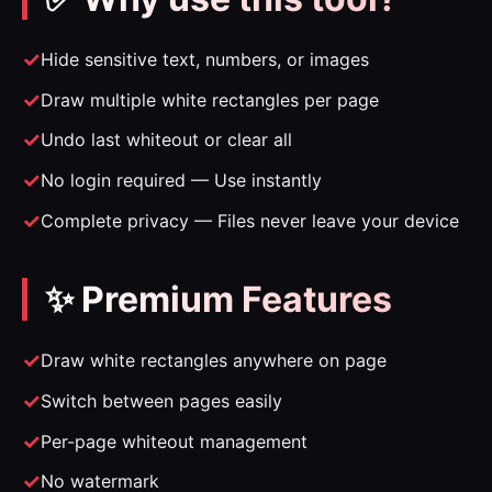
Hide sensitive text, numbers, or images
Draw multiple white rectangles per page
Undo last whiteout or clear all
No login required — Use instantly
Complete privacy — Files never leave your device
✨ Premium Features
Draw white rectangles anywhere on page
Switch between pages easily
Per-page whiteout management
No watermark