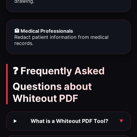
drawing.
🏥 Medical Professionals
Redact patient information from medical
records.
❓ Frequently Asked
Questions about
Whiteout PDF
What is a Whiteout PDF Tool?