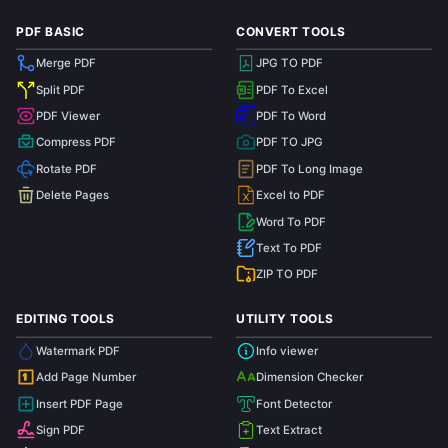
PDF BASIC
CONVERT TOOLS
Merge PDF
JPG TO PDF
Split PDF
PDF To Excel
PDF Viewer
PDF To Word
Compress PDF
PDF TO JPG
Rotate PDF
PDF To Long Image
Delete Pages
Excel to PDF
Word To PDF
Text To PDF
ZIP TO PDF
EDITING TOOLS
UTILITY TOOLS
Watermark PDF
Info viewer
Add Page Number
Dimension Checker
1
Insert PDF Page
Font Detector
Sign PDF
Text Extract