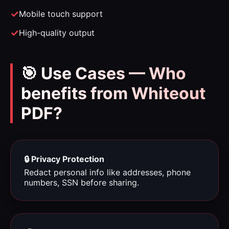
Mobile touch support
High-quality output
🎯 Use Cases — Who
benefits from Whiteout
PDF?
🔒 Privacy Protection
Redact personal info like addresses, phone
numbers, SSN before sharing.