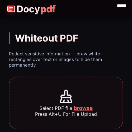
Docy
pdf
Merge
Split
Whiteout PDF
Compress
Redact sensitive information — draw white
rectangles over text or images to hide them
permanently.
browse
Select PDF file
Press Alt+U For File Upload