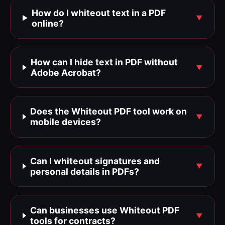
How do I whiteout text in a PDF
online?
How can I hide text in PDF without
Adobe Acrobat?
Does the Whiteout PDF tool work on
mobile devices?
Can I whiteout signatures and
personal details in PDFs?
Can businesses use Whiteout PDF
tools for contracts?